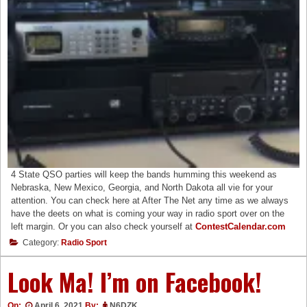
4 State QSO parties will keep the bands humming this weekend as
Nebraska, New Mexico, Georgia, and North Dakota all vie for your
attention. You can check here at After The Net any time as we always
have the deets on what is coming your way in radio sport over on the
left margin. Or you can also check yourself at
ContestCalendar.com
Category:
Radio Sport
Look Ma! I’m on Facebook!
On:
April 6, 2021
By:
N6DZK