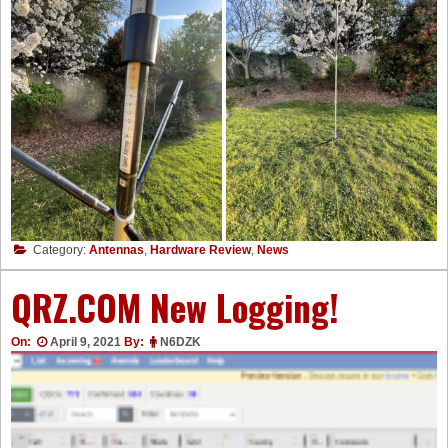
Category:
Antennas
,
Hardware Review
,
News
QRZ.COM New Logging!
On:
April 9, 2021
By:
N6DZK