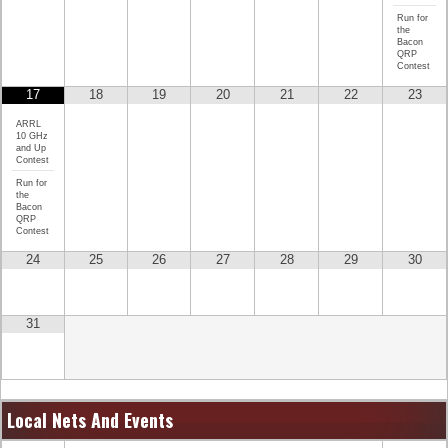
Run for
the
Bacon
QRP
Contest
17
18
19
20
21
22
23
ARRL
10 GHz
and Up
Contest
Run for
the
Bacon
QRP
Contest
24
25
26
27
28
29
30
31
Local Nets And Events