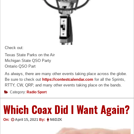
Check out:
Texas State Parks on the Air
Michigan State QSO Party
Ontario QSO Part
As always, there are many other events taking place across the globe.
Be sure to check out
https://contestcalendar.com
for all the Sprints,
RTTY, CW, QRP, and many other events taking place on the bands.
Category:
Radio Sport
Which Coax Did I Want Again?
On:
April 15, 2021
By:
N6DZK