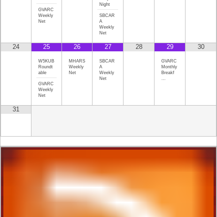
Night
GVARC
Weekly
SBCAR
Net
A
Weekly
Net
24
25
26
27
28
29
30
W5KUB
MHARS
SBCAR
GVARC
Roundt
Weekly
A
Monthly
able
Net
Weekly
Breakf
Net
…
GVARC
Weekly
Net
31