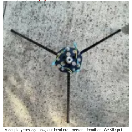
A couple years ago now, our local craft person, Jonathon, W6BID put