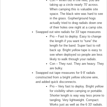
Con – When out in the field, you are
taking up a circle nearly 70′ across.
When camping this is valuable site
space. The black wire was hard to see
in the grass. Gopher/ground hogs
actually tried to drag radials down one
of their holes one night at a camp site.
Swapped out wire radials for 33′ tape measures
Pro – Fast to deploy. Easy to change
the length if you want to “tune” the
length for the band. Super fast to roll
back up. Bright yellow tape is easy to
see when deployed so people are less
likely to walk through your radials.
Con – They rust. They are heavy. They
are bulky.
Swapped out tape measures for 9 8′ radials
constructed from a bright yellow silicone wire,
and added quick disconnects.
Pro – Very fast to deploy. Bright yellow
for visibility when camping or portable.
Shorter length is way way less prone to
tangling. Very lightweight. Compact.
Works just as well as the 6 33′ radials.