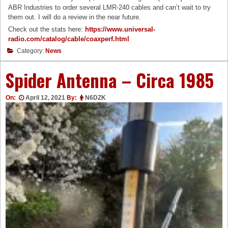
ABR Industries to order several LMR-240 cables and can’t wait to try
them out. I will do a review in the near future.
Check out the stats here:
https://www.universal-
radio.com/catalog/cable/coaxperf.html
Category:
News
Spider Antenna – Circa 1985
On:
April 12, 2021
By:
N6DZK