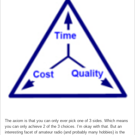
The axiom is that you can only ever pick one of 3 sides. Which means
you can only achieve 2 of the 3 choices. I’m okay with that. But an
interesting facet of amateur radio (and probably many hobbies) is the