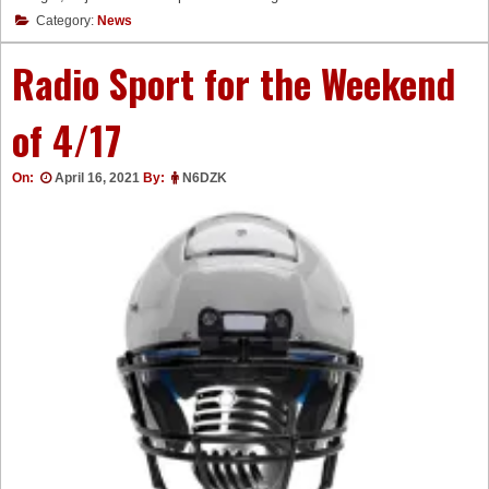
Category:
News
Radio Sport for the Weekend
of 4/17
On:
April 16, 2021
By:
N6DZK