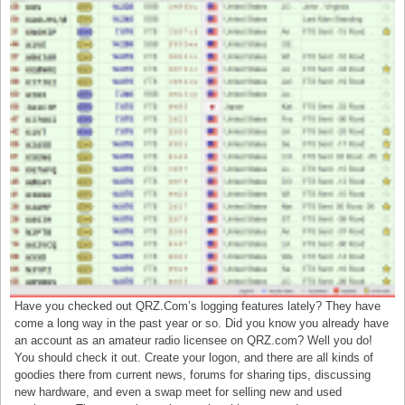
Have you checked out QRZ.Com’s logging features lately? They have
come a long way in the past year or so. Did you know you already have
an account as an amateur radio licensee on QRZ.com? Well you do!
You should check it out. Create your logon, and there are all kinds of
goodies there from current news, forums for sharing tips, discussing
new hardware, and even a swap meet for selling new and used