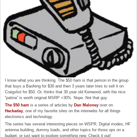
I know what you are thinking. The $50 ham is that person in the group
that buys a Baofeng for $30 and then 3 years later tries to sell it on
Craigslist for $50. Or, thinks that 30 year old Kenwood, with the nice
“patina” is worth original MSRP +30%. Nope. Not that guy.
The $50 ham
is a series of articles by
Dan Maloney
over on
Hackaday
, one of my favorite sites on the interwebs for all things
electronics and technology.
The series has several interesting pieces on WSPR, Digital modes, HF
antenna building, dummy loads, and other topics for those ops on a
budget, or just want to explore something new. Check it out!