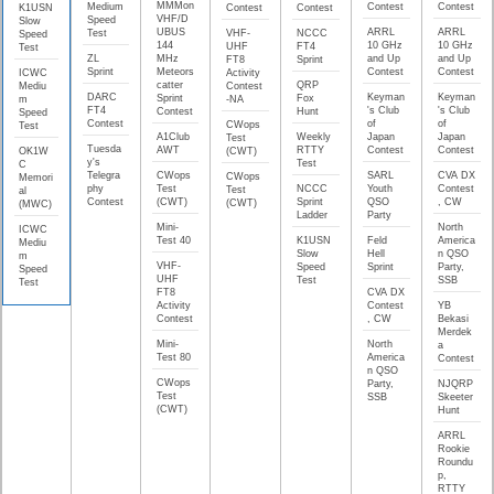
MMMon
Medium
Contest
Contest
K1USN
Contest
Contest
VHF/D
Speed
Slow
UBUS
ARRL
ARRL
Test
VHF-
NCCC
Speed
144
10 GHz
10 GHz
UHF
FT4
Test
ZL
MHz
and Up
and Up
FT8
Sprint
Sprint
Meteors
Contest
Contest
ICWC
Activity
catter
QRP
Mediu
Contest
DARC
Keyman
Keyman
Sprint
Fox
m
-NA
FT4
's Club
's Club
Contest
Hunt
Speed
Contest
of
of
CWops
Test
A1Club
Weekly
Japan
Japan
Test
Tuesda
AWT
RTTY
Contest
Contest
OK1W
(CWT)
y's
Test
C
Telegra
CWops
SARL
CVA DX
CWops
Memori
phy
Test
NCCC
Youth
Contest
Test
al
Contest
(CWT)
Sprint
QSO
, CW
(CWT)
(MWC)
Ladder
Party
Mini-
North
ICWC
Test 40
K1USN
Feld
America
Mediu
Slow
Hell
n QSO
m
VHF-
Speed
Sprint
Party,
Speed
UHF
Test
SSB
Test
FT8
CVA DX
Activity
Contest
YB
Contest
, CW
Bekasi
Merdek
Mini-
North
a
Test 80
America
Contest
n QSO
CWops
Party,
NJQRP
Test
SSB
Skeeter
(CWT)
Hunt
ARRL
Rookie
Roundu
p,
RTTY