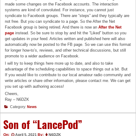
made some changes on the Facebook accounts. The interaction
systems are kind of convoluted. For instance, you cannot just
syndicate to Facebook groups. There are “steps” and they typically are
not free. But you can syndicate to a page. So the After the Net
Facebook group is being retired. And there is now an
After the Net
page
instead. So be sure to stop by and hit the “Liked” button so you
get updates in your feed. Articles written and published here will also
automatically now be posted to the FB page. So we can use this format
for longer how-to’s, reviews, and other technical discussions, but still
promote to a wider audience on Facebook.
I will try to keep things here more up to date, and also to take
advantage of the scheduling capabilities to space things out a bit. But
If you would like to contribute to our local amateur radio community and
write articles or share other information, please contact me. We can get
you set up with authoring access!
Cheers,
Ray – N6DZK
Category:
News
Son of “LancePod”
On:
April 5, 2021
By:
N6DZK