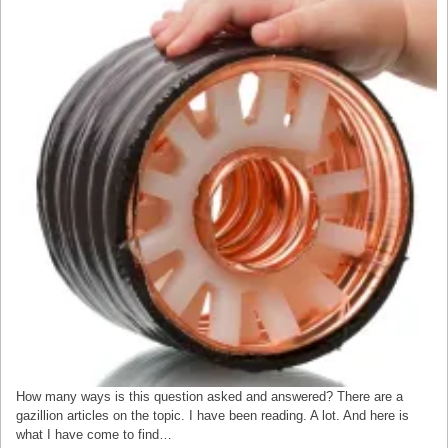
How many ways is this question asked and answered? There are a
gazillion articles on the topic. I have been reading. A lot. And here is
what I have come to find…