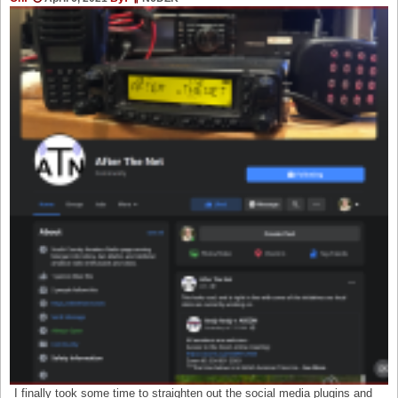
I finally took some time to straighten out the social media plugins and