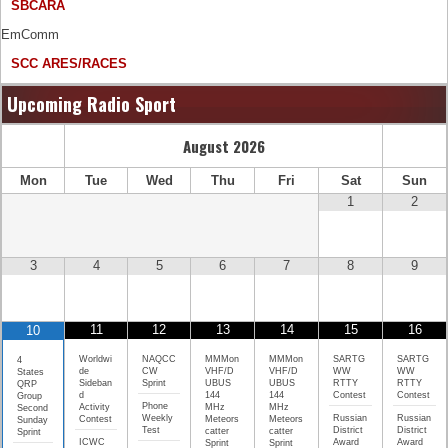
SBCARA
EmComm
SCC ARES/RACES
Upcoming Radio Sport
August
2026
Mon
Tue
Wed
Thu
Fri
Sat
Sun
1
2
3
4
5
6
7
8
9
11
12
13
14
15
16
10
Worldwi
NAQCC
MMMon
MMMon
SARTG
SARTG
4
de
CW
VHF/D
VHF/D
WW
WW
States
Sideban
Sprint
UBUS
UBUS
RTTY
RTTY
QRP
d
144
144
Contest
Contest
Group
Phone
Activity
MHz
MHz
Second
Weekly
Russian
Russian
Contest
Meteors
Meteors
Sunday
Test
District
District
catter
catter
Sprint
ICWC
Award
Award
Sprint
Sprint