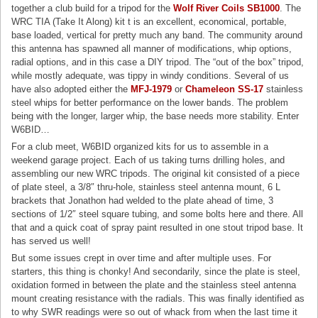
together a club build for a tripod for the
Wolf River Coils SB1000
. The
WRC TIA (Take It Along) kit t is an excellent, economical, portable,
base loaded, vertical for pretty much any band. The community around
this antenna has spawned all manner of modifications, whip options,
radial options, and in this case a DIY tripod. The “out of the box” tripod,
while mostly adequate, was tippy in windy conditions. Several of us
have also adopted either the
MFJ-1979
or
Chameleon SS-17
stainless
steel whips for better performance on the lower bands. The problem
being with the longer, larger whip, the base needs more stability. Enter
W6BID…
For a club meet, W6BID organized kits for us to assemble in a
weekend garage project. Each of us taking turns drilling holes, and
assembling our new WRC tripods. The original kit consisted of a piece
of plate steel, a 3/8″ thru-hole, stainless steel antenna mount, 6 L
brackets that Jonathon had welded to the plate ahead of time, 3
sections of 1/2″ steel square tubing, and some bolts here and there. All
that and a quick coat of spray paint resulted in one stout tripod base. It
has served us well!
But some issues crept in over time and after multiple uses. For
starters, this thing is chonky! And secondarily, since the plate is steel,
oxidation formed in between the plate and the stainless steel antenna
mount creating resistance with the radials. This was finally identified as
to why SWR readings were so out of whack from when the last time it