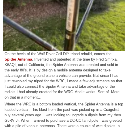
On the heels of the Wolf River Coil DIY tripod rebuild, comes the
Spider Antenna
. Invented and patented at the time by Fred Smitka,
K6AQI, out of California, the Spider Antenna was created and sold in
the early 80’s. It is by design a mobile antenna designed to take
advantage of the ground plane a vehicle can provide. But since I had
just reworked my tripod for the WRC, I made a few adjustments so that
I could also connect the Spider Antenna and take advantage of the
radials I had already created for the WRC. And it works! Sort of. More
on that in a moment…
Where the WRC is a bottom loaded vertical, the Spider Antenna is a top
loaded vertical. This blast from the past was picked up in a Craigslist
buy several years ago. I was looking to upgrade a dipole from my then
G5RV Jr. When I arrived to purchase a DC-CC fan dipole I was greeted
with a pile of various antennas. There were a couple of wire dipoles, a