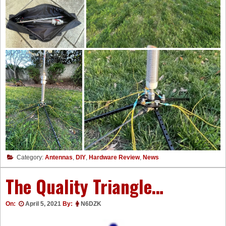
Category:
Antennas
,
DIY
,
Hardware Review
,
News
The Quality Triangle…
On:
April 5, 2021
By:
N6DZK