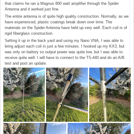
that claims he ran a Magnus 800 watt amplifier through the Spider
Antenna and it worked just fine.
The entire antenna is of quite high quality construction. Normally, as we
have experienced, plastic coatings break down over time. The
materials on the Spider Antenna have held up very well. Each coil is of
rigid fiberglass construction.
Setting it up in the back yard and using my Nano VNA, I was able to
bring adjust each coil in just a few minutes. I hooked up my KX3, but
was only on battery so output power was quite low, but I was able to
receive quite well. I will have to connect to the TS-440 and do an A/B
test and post an update.