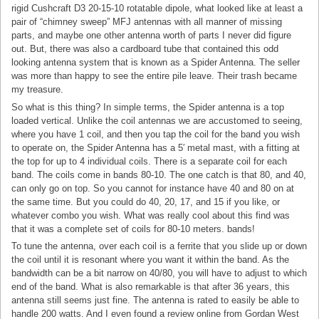
rigid Cushcraft D3 20-15-10 rotatable dipole, what looked like at least a
pair of “chimney sweep” MFJ antennas with all manner of missing
parts, and maybe one other antenna worth of parts I never did figure
out. But, there was also a cardboard tube that contained this odd
looking antenna system that is known as a Spider Antenna. The seller
was more than happy to see the entire pile leave. Their trash became
my treasure.
So what is this thing? In simple terms, the Spider antenna is a top
loaded vertical. Unlike the coil antennas we are accustomed to seeing,
where you have 1 coil, and then you tap the coil for the band you wish
to operate on, the Spider Antenna has a 5′ metal mast, with a fitting at
the top for up to 4 individual coils. There is a separate coil for each
band. The coils come in bands 80-10. The one catch is that 80, and 40,
can only go on top. So you cannot for instance have 40 and 80 on at
the same time. But you could do 40, 20, 17, and 15 if you like, or
whatever combo you wish. What was really cool about this find was
that it was a complete set of coils for 80-10 meters. bands!
To tune the antenna, over each coil is a ferrite that you slide up or down
the coil until it is resonant where you want it within the band. As the
bandwidth can be a bit narrow on 40/80, you will have to adjust to which
end of the band. What is also remarkable is that after 36 years, this
antenna still seems just fine. The antenna is rated to easily be able to
handle 200 watts. And I even found a review online from Gordan West