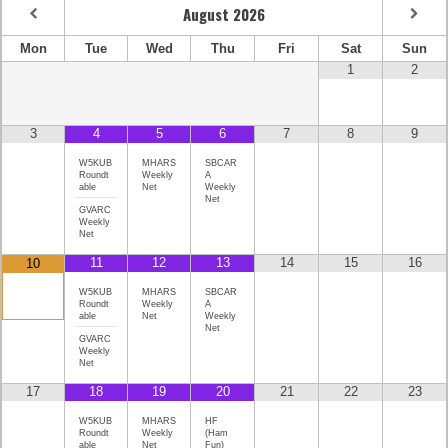
August
2026
Mon
Tue
Wed
Thu
Fri
Sat
Sun
1
2
3
4
5
6
7
8
9
W5KUB
MHARS
SBCAR
Roundt
Weekly
A
able
Net
Weekly
Net
GVARC
Weekly
Net
11
12
13
14
15
16
10
W5KUB
MHARS
SBCAR
Roundt
Weekly
A
able
Net
Weekly
Net
GVARC
Weekly
Net
17
18
19
20
21
22
23
W5KUB
MHARS
HF
Roundt
Weekly
(Ham
able
Net
Fun)