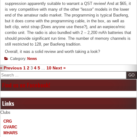
suppression apparently suitable to warrant a QST review! And at $65, it
is very competitive with many of the other “lessor” models in the lower
end of the amateur radio market. The programming is typical Baofeng,
but it does come with the programming cable, in the box, as well as
belt clip, wrist strap (Does anyone use these?), and an earpiece/mic
combo unit. The radio is also bundled with 2 – 2,200 mAh batteries that
should provide significant run time. The number of memory channels is
still restricted to 128, per Baofeng tradition.
Overall, it was a solid review and worth taking a look?
Category:
News
« Previous
1
2
4
5
10
Next »
3
…
Search
Find us on Facebook!
Links
Clubs
CRG
GVARC
MHARS