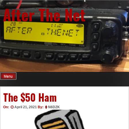
Skip
After The Net
to
content
Menu
The $50 Ham
On:
April 21, 2021
By:
N6DZK