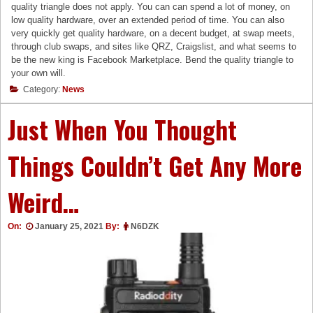
quality triangle does not apply. You can can spend a lot of money, on
low quality hardware, over an extended period of time. You can also
very quickly get quality hardware, on a decent budget, at swap meets,
through club swaps, and sites like QRZ, Craigslist, and what seems to
be the new king is Facebook Marketplace. Bend the quality triangle to
your own will.
Category:
News
Just When You Thought
Things Couldn’t Get Any More
Weird…
On:
January 25, 2021
By:
N6DZK