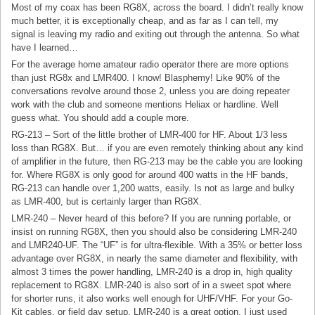
Most of my coax has been RG8X, across the board. I didn’t really know
much better, it is exceptionally cheap, and as far as I can tell, my
signal is leaving my radio and exiting out through the antenna. So what
have I learned…
For the average home amateur radio operator there are more options
than just RG8x and LMR400. I know! Blasphemy! Like 90% of the
conversations revolve around those 2, unless you are doing repeater
work with the club and someone mentions Heliax or hardline. Well
guess what. You should add a couple more.
RG-213 – Sort of the little brother of LMR-400 for HF. About 1/3 less
loss than RG8X. But… if you are even remotely thinking about any kind
of amplifier in the future, then RG-213 may be the cable you are looking
for. Where RG8X is only good for around 400 watts in the HF bands,
RG-213 can handle over 1,200 watts, easily. Is not as large and bulky
as LMR-400, but is certainly larger than RG8X.
LMR-240 – Never heard of this before? If you are running portable, or
insist on running RG8X, then you should also be considering LMR-240
and LMR240-UF. The “UF” is for ultra-flexible. With a 35% or better loss
advantage over RG8X, in nearly the same diameter and flexibility, with
almost 3 times the power handling, LMR-240 is a drop in, high quality
replacement to RG8X. LMR-240 is also sort of in a sweet spot where
for shorter runs, it also works well enough for UHF/VHF. For your Go-
Kit cables, or field day setup, LMR-240 is a great option. I just used