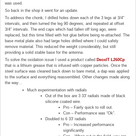
was used.
So back in the shop it went for an update.
To address the chonk, I drilled holes down each of the 3 legs at 3/4″
intervals, and then turned the leg 90 degrees, and repeated at offset
3/4″ intervals. The end caps which had fallen off long ago, were
replaced, but this time filled with hot glue before being re-attached. The
base metal plate also had large holes drilled where I could safely
remove material. This reduced the weight considerably, but still
providing a solid stable base for the antenna.
To solve the oxidation issue I used a product called
DeoxIT L260Cp
that is a lithium grease that is infused with copper particles. Once the
steel surface was cleaned back down to bare metal, a dap was applied
to the surface and everything reassembled. Other changes made along
the way…
Much experimentation with radials
Out of the box are 3 33′ radials made of black
silicone coated wire.
Pro – Fairly quick to roll out.
Con – Performance was “Ok”.
Doubled to 6 33′ radials
Pro – Increased performance
significantly