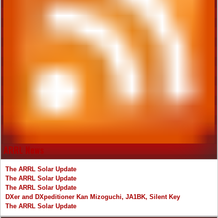
ARRL News
The ARRL Solar Update
The ARRL Solar Update
The ARRL Solar Update
DXer and DXpeditioner Kan Mizoguchi, JA1BK, Silent Key
The ARRL Solar Update