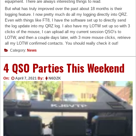
equipment. There are always interesting things to read.
But what has truly improved over the past about 18 months is their
logging feature. I now pretty much do all my logging directly into QRZ.
Even with things like FT8, I have the software set up to directly send
the log update into my QRZ log. I also have my LOTW set up so with 3
clicks of the mouse, I can upload all my current session QSO’s to
LOTW, and then a couple days later, with 3 more mouse clicks, retrieve
all my LOTW confirmed contacts. You should really check it out!
Category:
News
4 QSO Parties This Weekend
On:
April 7, 2021
By:
N6DZK