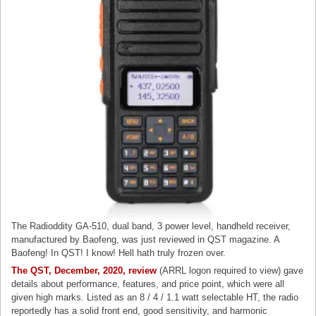
The Radioddity GA-510, dual band, 3 power level, handheld receiver,
manufactured by Baofeng, was just reviewed in QST magazine. A
Baofeng! In QST! I know! Hell hath truly frozen over.
The QST, December, 2020, review
(ARRL logon required to view) gave
details about performance, features, and price point, which were all
given high marks. Listed as an 8 / 4 / 1.1 watt selectable HT, the radio
reportedly has a solid front end, good sensitivity, and harmonic