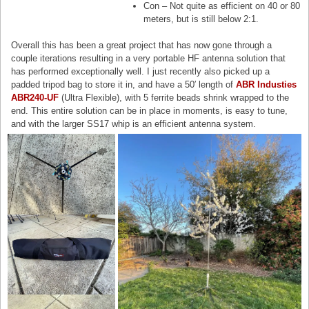
Con – Not quite as efficient on 40 or 80
meters, but is still below 2:1.
Overall this has been a great project that has now gone through a
couple iterations resulting in a very portable HF antenna solution that
has performed exceptionally well. I just recently also picked up a
padded tripod bag to store it in, and have a 50′ length of
ABR Industies
ABR240-UF
(Ultra Flexible), with 5 ferrite beads shrink wrapped to the
end. This entire solution can be in place in moments, is easy to tune,
and with the larger SS17 whip is an efficient antenna system.