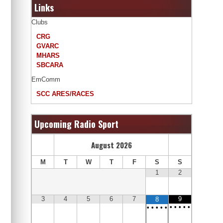
Links
Clubs
CRG
GVARC
MHARS
SBCARA
EmComm
SCC ARES/RACES
Upcoming Radio Sport
August
2026
M
T
W
T
F
S
S
1
2
3
4
5
6
7
9
8
•
•
•
•
•
•
•
•
•
•