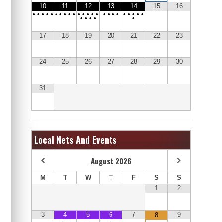
10
11
12
13
14
15
16
•
•
•
•
•
•
•
•
•
•
•
•
•
•
•
•
•
•
•
•
•
•
•
•
•
•
•
•
•
17
18
19
20
21
22
23
24
25
26
27
28
29
30
31
Local Nets And Events
August
2026
M
T
W
T
F
S
S
1
2
3
4
5
6
7
9
8