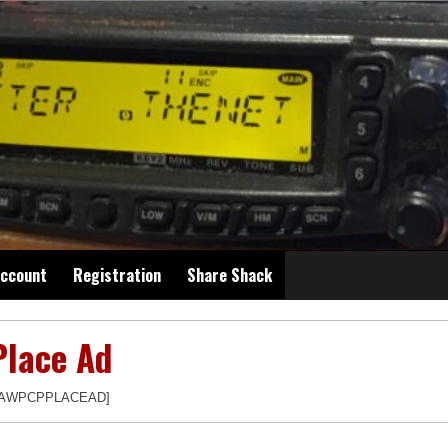
ccount
Registration
Share Shack
Place Ad
[AWPCPPLACEAD]