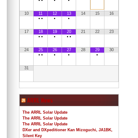
•
•
•
•
10
11
12
13
14
15
16
•
•
•
•
17
18
19
20
21
22
23
•
•
•
•
•
24
25
26
27
28
29
30
•
•
•
•
•
31
ARRL News
The ARRL Solar Update
The ARRL Solar Update
The ARRL Solar Update
DXer and DXpeditioner Kan Mizoguchi, JA1BK,
Silent Key