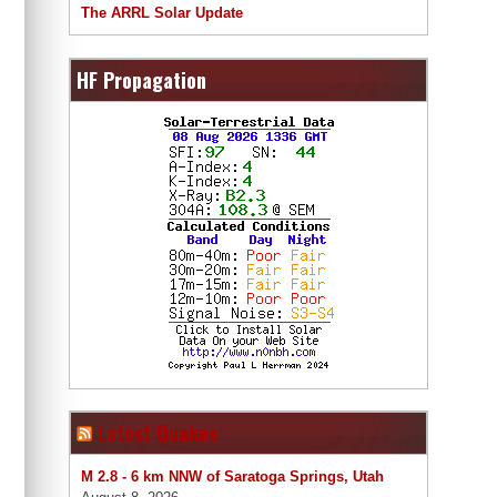
The ARRL Solar Update
HF Propagation
Latest Quakes
M 2.8 - 6 km NNW of Saratoga Springs, Utah