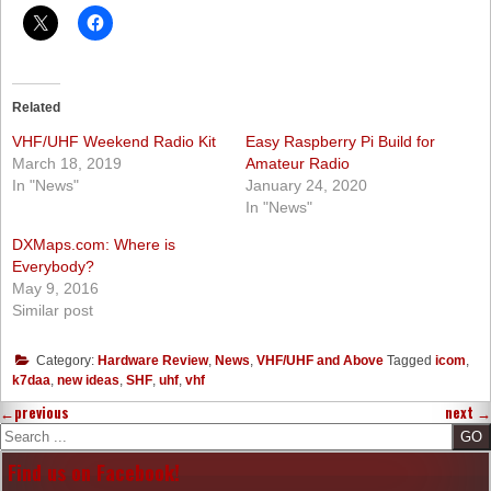
Related
VHF/UHF Weekend Radio Kit
Easy Raspberry Pi Build for
March 18, 2019
Amateur Radio
In "News"
January 24, 2020
In "News"
DXMaps.com: Where is
Everybody?
May 9, 2016
Similar post
Category:
Hardware Review
,
News
,
VHF/UHF and Above
Tagged
icom
,
k7daa
,
new ideas
,
SHF
,
uhf
,
vhf
←
previous
next
→
Search
Find us on Facebook!