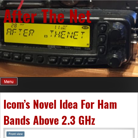
Skip
After The Net
to
content
Menu
Icom’s Novel Idea For Ham
Bands Above 2.3 GHz