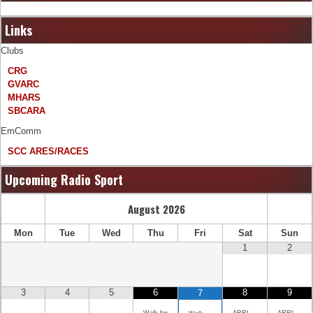
Links
Clubs
CRG
GVARC
MHARS
SBCARA
EmComm
SCC ARES/RACES
Upcoming Radio Sport
August
2026
Mon
Tue
Wed
Thu
Fri
Sat
Sun
1
2
3
4
5
6
8
9
7
Walk for
ARRL
ARRL