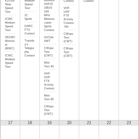
MMMon
K1USN
Medium
Contest
Contest
VHF/D
Slow
Speed
UBUS
Speed
Test
VHF-
144
Test
UHF
ZL
MHz
FT8
ICWC
Sprint
Meteors
Activity
Medium
catter
Contest
DARC
Speed
Sprint
-NA
FT4
Test
Contest
Contest
CWops
OK1WC
A1Club
Test
Tuesda
Memori
AWT
(CWT)
y's
al
Telegra
CWops
(MWC)
CWops
phy
Test
Test
ICWC
Contest
(CWT)
(CWT)
Medium
Mini-
Speed
Test 40
Test
VHF-
UHF
FT8
Activity
Contest
Mini-
Test 80
CWops
Test
(CWT)
17
18
19
20
21
22
23