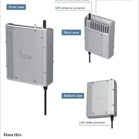
Share this: