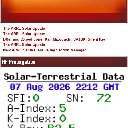
ARRL News
The ARRL Solar Update
The ARRL Solar Update
DXer and DXpeditioner Kan Mizoguchi, JA1BK, Silent Key
The ARRL Solar Update
New ARRL Santa Clara Valley Section Manager
HF Propagation