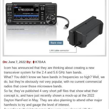
On:
June 7, 2022
By:
K7DAA
Icom has announced that they are thinking about creating a new
transceiver system for the 2.4 and 5.6 GHz ham bands.
What? You didn’t know we have bands in frequencies so high? Well, we
do, but they’re obviously not very popular, with no current commercial
radios that cover those microwave bands.
So far, they’ve published 4 very short pdf files that show what their
concept is, and have just recently shown a mock-up at the 2022
Dayton HamFest in May. They are also planning to attend other major
hamfests to try and gauge the level of interest.