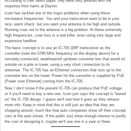
According to their latest paper, they were very pleased with the
response from hams at Dayton.
Icom has tackled one of the major problems when using these
microwave frequencies. You and your transceiver want to be in your
nice, warm shack, but you want your antenna to be high and outside.
Running coax out to the antenna is a big problem. At these extremely
high frequencies, coax loss is a real killer, even using very large and
expensive hardline.
The basic concept is to use an IC-705 QRP transceiver as the
controller (note the 5780 MHz frequency on the display above) for a
remotely-connected, weatherproof up/down converter box that would sit
outside on a pole or tower, using a very short connection to its
antennas. The IC-705 has an Ethernet connection that runs up to the
converter box on the tower. Power for the converter is supplied by PoE
(Power over Ethernet) coming from the IC-705.
Now, I don’t know if the present IC-705 can produce that PoE voltage,
or if you’ll need to buy a new one. Icom just says the concept is “based
on” the IC-705 design. I guess we’ll see how it goes as they release
more info. Keep in mind that this is still just an idea that they are
shopping around, much like how auto companies show off their concept
cars at the auto shows. If the public (us) show enough interest to justify
the cost of designing it, maybe we’ll see one in a year or three.