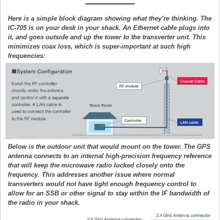
Here is a simple block diagram showing what they’re thinking. The
IC-705 is on your desk in your shack. An Ethernet cable plugs into
it, and goes outside and up the tower to the transverter unit. This
minimizes coax loss, which is super-important at such high
frequencies:
Below is the outdoor unit that would mount on the tower. The GPS
antenna connects to an internal high-precision frequency reference
that will keep the microwave radio locked closely onto the
frequency. This addresses another issue where normal
transverters would not have tight enough frequency control to
allow for an SSB or other signal to stay within the IF bandwidth of
the radio in your shack.