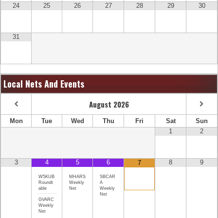
24
25
26
27
28
29
30
31
Local Nets And Events
August
2026
Mon
Tue
Wed
Thu
Fri
Sat
Sun
1
2
3
4
5
6
8
9
7
W5KUB
MHARS
SBCAR
Roundt
Weekly
A
able
Net
Weekly
Net
GVARC
Weekly
Net