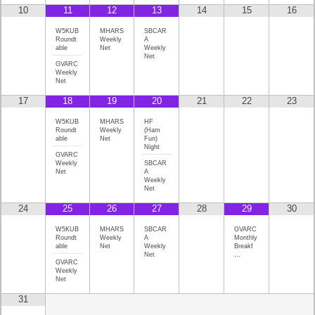
10
11
12
13
14
15
16
W5KUB
MHARS
SBCAR
Roundt
Weekly
A
able
Net
Weekly
Net
GVARC
Weekly
Net
17
18
19
20
21
22
23
W5KUB
MHARS
HF
Roundt
Weekly
(Ham
able
Net
Fun)
Night
GVARC
Weekly
SBCAR
Net
A
Weekly
Net
24
25
26
27
28
29
30
W5KUB
MHARS
SBCAR
GVARC
Roundt
Weekly
A
Monthly
able
Net
Weekly
Breakf
Net
…
GVARC
Weekly
Net
31