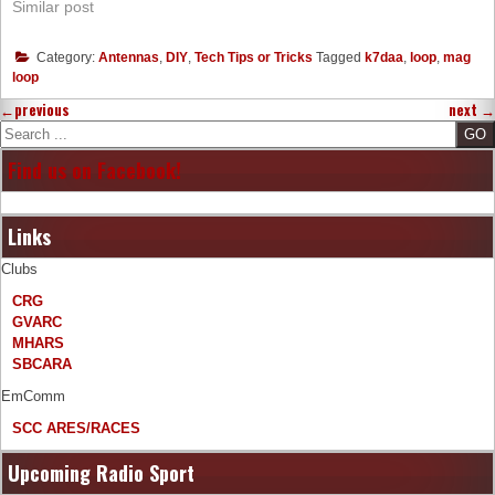
Similar post
Category:
Antennas
,
DIY
,
Tech Tips or Tricks
Tagged
k7daa
,
loop
,
mag
loop
←
previous
next
→
Search
Find us on Facebook!
Links
Clubs
CRG
GVARC
MHARS
SBCARA
EmComm
SCC ARES/RACES
Upcoming Radio Sport