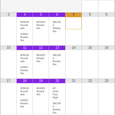
3
4
5
6
8
9
7
W5KUB
MHARS
SBCAR
Roundt
Weekly
A
able
Net
Weekly
Net
GVARC
Weekly
Net
10
11
12
13
14
15
16
W5KUB
MHARS
SBCAR
Roundt
Weekly
A
able
Net
Weekly
Net
GVARC
Weekly
Net
17
18
19
20
21
22
23
W5KUB
MHARS
HF
Roundt
Weekly
(Ham
able
Net
Fun)
Night
GVARC
Weekly
SBCAR
Net
A
Weekly
Net