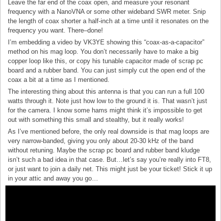
Leave the far end of the coax open, and measure your resonant
frequency with a NanoVNA or some other wideband SWR meter. Snip
the length of coax shorter a half-inch at a time until it resonates on the
frequency you want. There–done!
I’m embedding a video by VK3YE showing this “coax-as-a-capacitor”
method on his mag loop. You don’t necessarily have to make a big
copper loop like this, or copy his tunable capacitor made of scrap pc
board and a rubber band. You can just simply cut the open end of the
coax a bit at a time as I mentioned.
The interesting thing about this antenna is that you can run a full 100
watts through it. Note just how low to the ground it is. That wasn’t just
for the camera. I know some hams might think it’s impossible to get
out with something this small and stealthy, but it really works!
As I’ve mentioned before, the only real downside is that mag loops are
very narrow-banded, giving you only about 20-30 kHz of the band
without retuning. Maybe the scrap pc board and rubber band kludge
isn’t such a bad idea in that case. But…let’s say you’re really into FT8,
or just want to join a daily net. This might just be your ticket! Stick it up
in your attic and away you go…