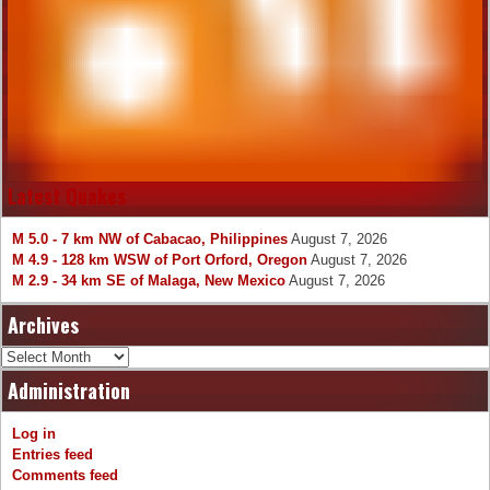
Latest Quakes
M 5.0 - 7 km NW of Cabacao, Philippines
August 7, 2026
M 4.9 - 128 km WSW of Port Orford, Oregon
August 7, 2026
M 2.9 - 34 km SE of Malaga, New Mexico
August 7, 2026
Archives
Archives
Administration
Log in
Entries feed
Comments feed