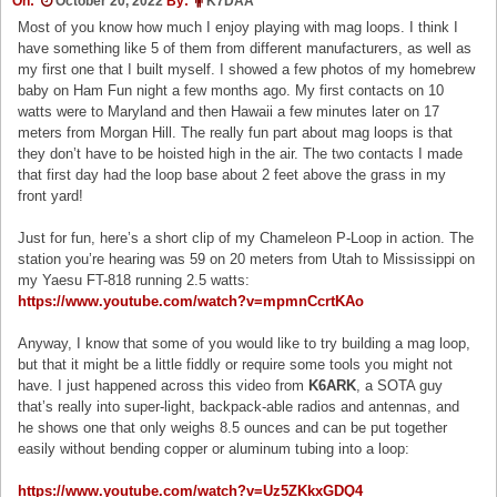
On:
October 20, 2022
By:
K7DAA
Most of you know how much I enjoy playing with mag loops. I think I
have something like 5 of them from different manufacturers, as well as
my first one that I built myself. I showed a few photos of my homebrew
baby on Ham Fun night a few months ago. My first contacts on 10
watts were to Maryland and then Hawaii a few minutes later on 17
meters from Morgan Hill. The really fun part about mag loops is that
they don’t have to be hoisted high in the air. The two contacts I made
that first day had the loop base about 2 feet above the grass in my
front yard!
Just for fun, here’s a short clip of my Chameleon P-Loop in action. The
station you’re hearing was 59 on 20 meters from Utah to Mississippi on
my Yaesu FT-818 running 2.5 watts:
https://www.youtube.com/watch?v=mpmnCcrtKAo
Anyway, I know that some of you would like to try building a mag loop,
but that it might be a little fiddly or require some tools you might not
have. I just happened across this video from
K6ARK
, a SOTA guy
that’s really into super-light, backpack-able radios and antennas, and
he shows one that only weighs 8.5 ounces and can be put together
easily without bending copper or aluminum tubing into a loop:
https://www.youtube.com/watch?v=Uz5ZKkxGDQ4