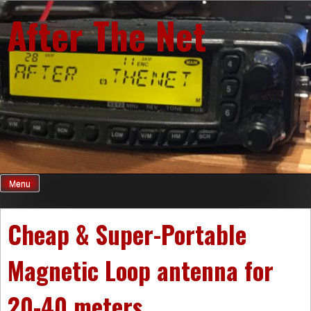
Skip
After The Net
to
content
Menu
Cheap & Super-Portable
Magnetic Loop antenna for
20-40 meters