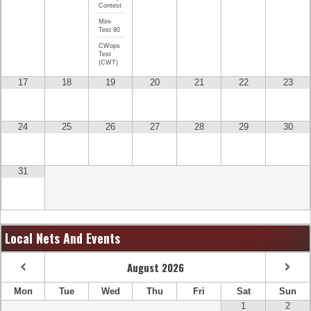
Contest
Mini-
Test 80
CWops
Test
(CWT)
17
18
19
20
21
22
23
24
25
26
27
28
29
30
31
Local Nets And Events
August
2026
Mon
Tue
Wed
Thu
Fri
Sat
Sun
1
2