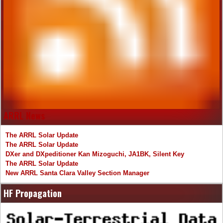
ARRL News
The ARRL Solar Update
The ARRL Solar Update
DXer and DXpeditioner Kan Mizoguchi, JA1BK, Silent Key
The ARRL Solar Update
New ARRL Santa Clara Valley Section Manager
HF Propagation