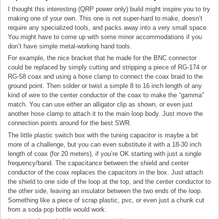
I thought this interesting (QRP power only) build might inspire you to try
making one of your own. This one is not super-hard to make, doesn’t
require any specialized tools, and packs away into a very small space.
You might have to come up with some minor accommodations if you
don’t have simple metal-working hand tools.
For example, the nice bracket that he made for the BNC connector
could be replaced by simply cutting and stripping a piece of RG-174 or
RG-58 coax and using a hose clamp to connect the coax braid to the
ground point. Then solder or twist a simple 8 to 16 inch length of any
kind of wire to the center conductor of the coax to make the “gamma”
match. You can use either an alligator clip as shown, or even just
another hose clamp to attach it to the main loop body. Just move the
connection points around for the best SWR.
The little plastic switch box with the tuning capacitor is maybe a bit
more of a challenge, but you can even substitute it with a 18-30 inch
length of coax (for 20 meters), if you’re OK starting with just a single
frequency/band. The capacitance between the shield and center
conductor of the coax replaces the capacitors in the box. Just attach
the shield to one side of the loop at the top, and the center conductor to
the other side, leaving an insulator between the two ends of the loop.
Something like a piece of scrap plastic, pvc, or even just a chunk cut
from a soda pop bottle would work.