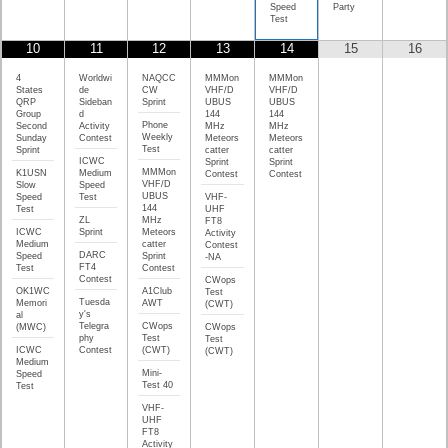
Speed
Party
Test
10
11
12
13
14
15
16
4
Worldwi
NAQCC
MMMon
MMMon
States
de
CW
VHF/D
VHF/D
QRP
Sideban
Sprint
UBUS
UBUS
Group
d
144
144
Phone
Second
Activity
MHz
MHz
Weekly
Sunday
Contest
Meteors
Meteors
Test
Sprint
catter
catter
ICWC
Sprint
Sprint
MMMon
K1USN
Medium
Contest
Contest
VHF/D
Slow
Speed
UBUS
Speed
Test
VHF-
144
Test
UHF
ZL
MHz
FT8
ICWC
Sprint
Meteors
Activity
Medium
catter
Contest
DARC
Speed
Sprint
-NA
FT4
Test
Contest
Contest
CWops
OK1WC
A1Club
Test
Tuesda
Memori
AWT
(CWT)
y's
al
Telegra
CWops
(MWC)
CWops
phy
Test
Test
ICWC
Contest
(CWT)
(CWT)
Medium
Mini-
Speed
Test 40
Test
VHF-
UHF
FT8
Activity