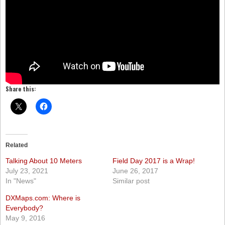
Share this:
Related
Talking About 10 Meters
Field Day 2017 is a Wrap!
July 23, 2021
June 26, 2017
In "News"
Similar post
DXMaps.com: Where is
Everybody?
May 9, 2016