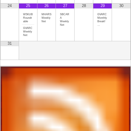
24
25
26
27
28
29
30
W5KUB
MHARS
SBCAR
GVARC
Roundt
Weekly
A
Monthly
able
Net
Weekly
Breakf
Net
…
GVARC
Weekly
Net
31