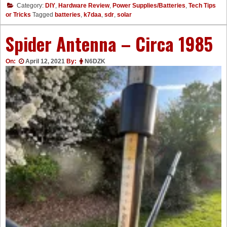
Category:
DIY
,
Hardware Review
,
Power Supplies/Batteries
,
Tech Tips
or Tricks
Tagged
batteries
,
k7daa
,
sdr
,
solar
Spider Antenna – Circa 1985
On:
April 12, 2021
By:
N6DZK