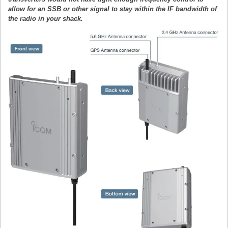
allow for an SSB or other signal to stay within the IF bandwidth of
the radio in your shack.