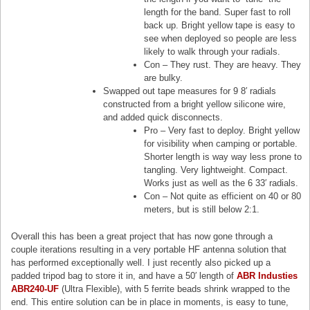
length for the band. Super fast to roll
back up. Bright yellow tape is easy to
see when deployed so people are less
likely to walk through your radials.
Con – They rust. They are heavy. They
are bulky.
Swapped out tape measures for 9 8′ radials
constructed from a bright yellow silicone wire,
and added quick disconnects.
Pro – Very fast to deploy. Bright yellow
for visibility when camping or portable.
Shorter length is way way less prone to
tangling. Very lightweight. Compact.
Works just as well as the 6 33′ radials.
Con – Not quite as efficient on 40 or 80
meters, but is still below 2:1.
Overall this has been a great project that has now gone through a
couple iterations resulting in a very portable HF antenna solution that
has performed exceptionally well. I just recently also picked up a
padded tripod bag to store it in, and have a 50′ length of
ABR Industies
ABR240-UF
(Ultra Flexible), with 5 ferrite beads shrink wrapped to the
end. This entire solution can be in place in moments, is easy to tune,