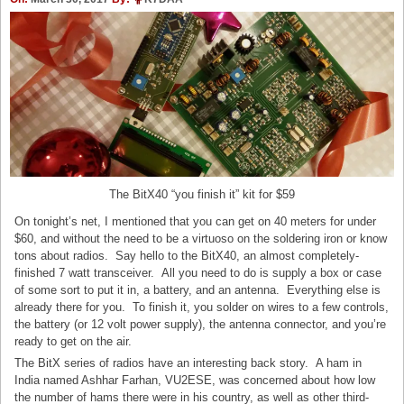
The BitX40 “you finish it” kit for $59
On tonight’s net, I mentioned that you can get on 40 meters for under
$60, and without the need to be a virtuoso on the soldering iron or know
tons about radios. Say hello to the BitX40, an almost completely-
finished 7 watt transceiver. All you need to do is supply a box or case
of some sort to put it in, a battery, and an antenna. Everything else is
already there for you. To finish it, you solder on wires to a few controls,
the battery (or 12 volt power supply), the antenna connector, and you’re
ready to get on the air.
The BitX series of radios have an interesting back story. A ham in
India named Ashhar Farhan, VU2ESE, was concerned about how low
the number of hams there were in his country, as well as other third-