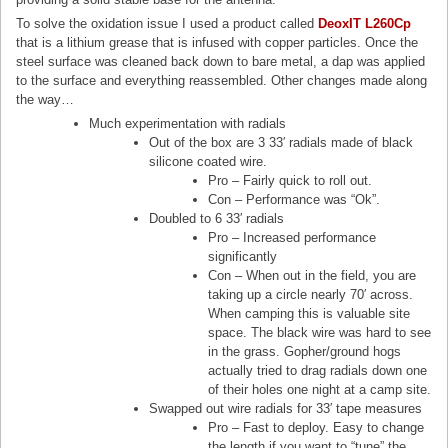
To solve the oxidation issue I used a product called
DeoxIT L260Cp
that is a lithium grease that is infused with copper particles. Once the
steel surface was cleaned back down to bare metal, a dap was applied
to the surface and everything reassembled. Other changes made along
the way…
Much experimentation with radials
Out of the box are 3 33′ radials made of black
silicone coated wire.
Pro – Fairly quick to roll out.
Con – Performance was “Ok”.
Doubled to 6 33′ radials
Pro – Increased performance
significantly
Con – When out in the field, you are
taking up a circle nearly 70′ across.
When camping this is valuable site
space. The black wire was hard to see
in the grass. Gopher/ground hogs
actually tried to drag radials down one
of their holes one night at a camp site.
Swapped out wire radials for 33′ tape measures
Pro – Fast to deploy. Easy to change
the length if you want to “tune” the