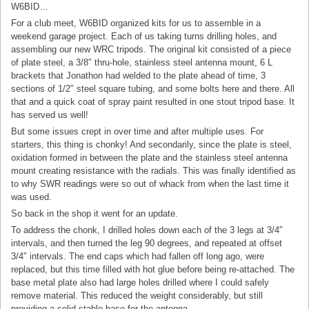
W6BID…
For a club meet, W6BID organized kits for us to assemble in a
weekend garage project. Each of us taking turns drilling holes, and
assembling our new WRC tripods. The original kit consisted of a piece
of plate steel, a 3/8″ thru-hole, stainless steel antenna mount, 6 L
brackets that Jonathon had welded to the plate ahead of time, 3
sections of 1/2″ steel square tubing, and some bolts here and there. All
that and a quick coat of spray paint resulted in one stout tripod base. It
has served us well!
But some issues crept in over time and after multiple uses. For
starters, this thing is chonky! And secondarily, since the plate is steel,
oxidation formed in between the plate and the stainless steel antenna
mount creating resistance with the radials. This was finally identified as
to why SWR readings were so out of whack from when the last time it
was used.
So back in the shop it went for an update.
To address the chonk, I drilled holes down each of the 3 legs at 3/4″
intervals, and then turned the leg 90 degrees, and repeated at offset
3/4″ intervals. The end caps which had fallen off long ago, were
replaced, but this time filled with hot glue before being re-attached. The
base metal plate also had large holes drilled where I could safely
remove material. This reduced the weight considerably, but still
providing a solid stable base for the antenna.