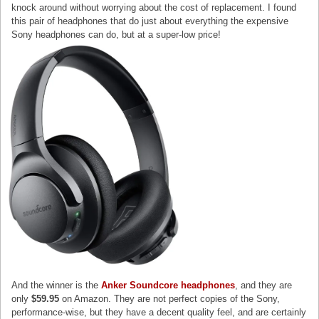
knock around without worrying about the cost of replacement. I found
this pair of headphones that do just about everything the expensive
Sony headphones can do, but at a super-low price!
And the winner is the
Anker Soundcore headphones
, and they are
only
$59.95
on Amazon. They are not perfect copies of the Sony,
performance-wise, but they have a decent quality feel, and are certainly