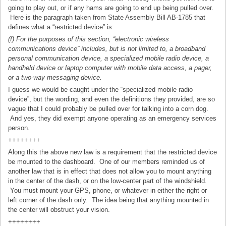
going to play out, or if any hams are going to end up being pulled over.
Here is the paragraph taken from State Assembly Bill AB-1785 that
defines what a “restricted device” is:
(f) For the purposes of this section, “electronic wireless
communications device” includes, but is not limited to, a broadband
personal communication device, a specialized mobile radio device, a
handheld device or laptop computer with mobile data access, a pager,
or a two-way messaging device.
I guess we would be caught under the “specialized mobile radio
device”, but the wording, and even the definitions they provided, are so
vague that I could probably be pulled over for talking into a corn dog.
And yes, they did exempt anyone operating as an emergency services
person.
++++++++
Along this the above new law is a requirement that the restricted device
be mounted to the dashboard. One of our members reminded us of
another law that is in effect that does not allow you to mount anything
in the center of the dash, or on the low-center part of the windshield.
You must mount your GPS, phone, or whatever in either the right or
left corner of the dash only. The idea being that anything mounted in
the center will obstruct your vision.
++++++++