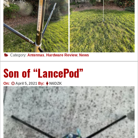
Category:
Antennas
,
Hardware Review
,
News
Son of “LancePod”
On:
April 5, 2021
By:
N6DZK