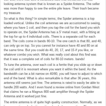
looking antenna system that is known as a Spider Antenna. The seller
was more than happy to see the entire pile leave. Their trash became
my treasure.
So what is this thing? In simple terms, the Spider antenna is a top
loaded vertical. Unlike the coil antennas we are accustomed to seeing,
where you have 1 coil, and then you tap the coil for the band you wish
to operate on, the Spider Antenna has a 5′ metal mast, with a fitting at
the top for up to 4 individual coils. There is a separate coil for each
band. The coils come in bands 80-10. The one catch is that 80, and 40,
can only go on top. So you cannot for instance have 40 and 80 on at
the same time. But you could do 40, 20, 17, and 15 if you like, or
whatever combo you wish. What was really cool about this find was
that it was a complete set of coils for 80-10 meters. bands!
To tune the antenna, over each coil is a ferrite that you slide up or down
the coil until it is resonant where you want it within the band. As the
bandwidth can be a bit narrow on 40/80, you will have to adjust to which
end of the band. What is also remarkable is that after 36 years, this
antenna still seems just fine. The antenna is rated to easily be able to
handle 200 watts. And I even found a review online from Gordan West
that claims he ran a Magnus 800 watt amplifier through the Spider
Antenna and it worked just fine.
The entire antenna is of quite high quality construction. Normally, as we