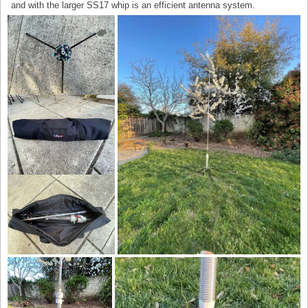
and with the larger SS17 whip is an efficient antenna system.