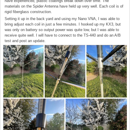
have experienced, plastic coatings break down over time. The
materials on the Spider Antenna have held up very well. Each coil is of
rigid fiberglass construction.
Setting it up in the back yard and using my Nano VNA, I was able to
bring adjust each coil in just a few minutes. I hooked up my KX3, but
was only on battery so output power was quite low, but I was able to
receive quite well. I will have to connect to the TS-440 and do an A/B
test and post an update.