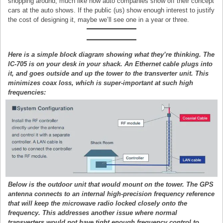
shopping around, much like how auto companies show off their concept
cars at the auto shows. If the public (us) show enough interest to justify
the cost of designing it, maybe we’ll see one in a year or three.
Here is a simple block diagram showing what they’re thinking. The
IC-705 is on your desk in your shack. An Ethernet cable plugs into
it, and goes outside and up the tower to the transverter unit. This
minimizes coax loss, which is super-important at such high
frequencies:
Below is the outdoor unit that would mount on the tower. The GPS
antenna connects to an internal high-precision frequency reference
that will keep the microwave radio locked closely onto the
frequency. This addresses another issue where normal
transverters would not have tight enough frequency control to