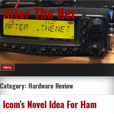
Skip
After The Net
to
content
Menu
Category:
Hardware Review
Icom’s Novel Idea For Ham