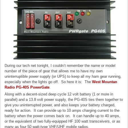
During our tech net tonight, I couldn’t remember the name or model
number of the piece of gear that allows me to have my own
uninterruptible power supply (or UPS) to keep all my ham gear running,
especially when the lights go off. So here it is: The
West Mountan
Radio PG-40S PowerGate
.
Along with a decent-sized deep cycle 12 volt battery (1 or more in
parallel) and a 13.8 volt power supply, the PG-40S ties them together to
give you uninterrupted power, and also keeps your battery charged,
ready for action. It can provide up to 10 amps charging current to the
battery when the power comes back on. It can handle up to 40 amps,
or the equivalent of two fully-equipped HF 100 watt transceivers, or as
many as four 50 watt-type VHF/UHF mobile radios.