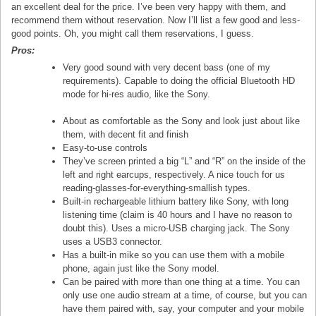
an excellent deal for the price. I’ve been very happy with them, and
recommend them without reservation. Now I’ll list a few good and less-
good points. Oh, you might call them reservations, I guess.
Pros:
Very good sound with very decent bass (one of my
requirements). Capable to doing the official Bluetooth HD
mode for hi-res audio, like the Sony.
About as comfortable as the Sony and look just about like
them, with decent fit and finish
Easy-to-use controls
They’ve screen printed a big “L” and “R” on the inside of the
left and right earcups, respectively. A nice touch for us
reading-glasses-for-everything-smallish types.
Built-in rechargeable lithium battery like Sony, with long
listening time (claim is 40 hours and I have no reason to
doubt this). Uses a micro-USB charging jack. The Sony
uses a USB3 connector.
Has a built-in mike so you can use them with a mobile
phone, again just like the Sony model.
Can be paired with more than one thing at a time. You can
only use one audio stream at a time, of course, but you can
have them paired with, say, your computer and your mobile