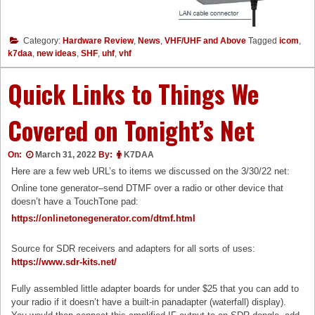
Category:
Hardware Review
,
News
,
VHF/UHF and Above
Tagged
icom
,
k7daa
,
new ideas
,
SHF
,
uhf
,
vhf
Quick Links to Things We
Covered on Tonight’s Net
On:
March 31, 2022
By:
K7DAA
Here are a few web URL’s to items we discussed on the 3/30/22 net:
Online tone generator–send DTMF over a radio or other device that
doesn’t have a TouchTone pad:
https://onlinetonegenerator.com/dtmf.html
Source for SDR receivers and adapters for all sorts of uses:
https://www.sdr-kits.net/
Fully assembled little adapter boards for under $25 that you can add to
your radio if it doesn’t have a built-in panadapter (waterfall) display).