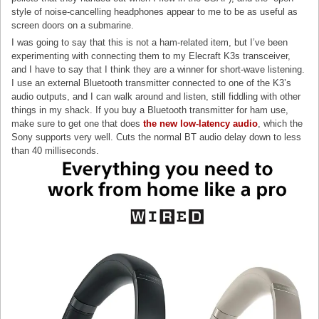
style of noise-cancelling headphones appear to me to be as useful as
screen doors on a submarine.
I was going to say that this is not a ham-related item, but I’ve been
experimenting with connecting them to my Elecraft K3s transceiver,
and I have to say that I think they are a winner for short-wave listening.
I use an external Bluetooth transmitter connected to one of the K3’s
audio outputs, and I can walk around and listen, still fiddling with other
things in my shack. If you buy a Bluetooth transmitter for ham use,
make sure to get one that does
the new low-latency audio
, which the
Sony supports very well. Cuts the normal BT audio delay down to less
than 40 milliseconds.