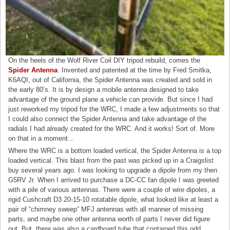
On the heels of the Wolf River Coil DIY tripod rebuild, comes the
Spider Antenna
. Invented and patented at the time by Fred Smitka,
K6AQI, out of California, the Spider Antenna was created and sold in
the early 80’s. It is by design a mobile antenna designed to take
advantage of the ground plane a vehicle can provide. But since I had
just reworked my tripod for the WRC, I made a few adjustments so that
I could also connect the Spider Antenna and take advantage of the
radials I had already created for the WRC. And it works! Sort of. More
on that in a moment…
Where the WRC is a bottom loaded vertical, the Spider Antenna is a top
loaded vertical. This blast from the past was picked up in a Craigslist
buy several years ago. I was looking to upgrade a dipole from my then
G5RV Jr. When I arrived to purchase a DC-CC fan dipole I was greeted
with a pile of various antennas. There were a couple of wire dipoles, a
rigid Cushcraft D3 20-15-10 rotatable dipole, what looked like at least a
pair of “chimney sweep” MFJ antennas with all manner of missing
parts, and maybe one other antenna worth of parts I never did figure
out. But, there was also a cardboard tube that contained this odd