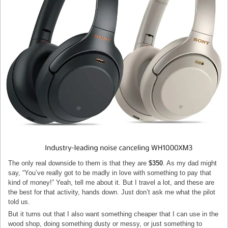
The only real downside to them is that they are
$350
. As my dad might
say, “You’ve really got to be madly in love with something to pay that
kind of money!” Yeah, tell me about it. But I travel a lot, and these are
the best for that activity, hands down. Just don’t ask me what the pilot
told us.
But it turns out that I also want something cheaper that I can use in the
wood shop, doing something dusty or messy, or just something to