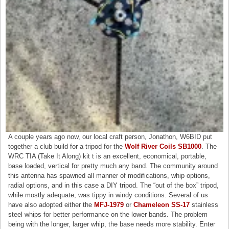
A couple years ago now, our local craft person, Jonathon, W6BID put
together a club build for a tripod for the
Wolf River Coils SB1000
. The
WRC TIA (Take It Along) kit t is an excellent, economical, portable,
base loaded, vertical for pretty much any band. The community around
this antenna has spawned all manner of modifications, whip options,
radial options, and in this case a DIY tripod. The “out of the box” tripod,
while mostly adequate, was tippy in windy conditions. Several of us
have also adopted either the
MFJ-1979
or
Chameleon SS-17
stainless
steel whips for better performance on the lower bands. The problem
being with the longer, larger whip, the base needs more stability. Enter