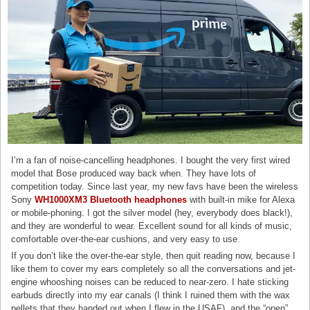
I’m a fan of noise-cancelling headphones. I bought the very first wired
model that Bose produced way back when. They have lots of
competition today. Since last year, my new favs have been the wireless
Sony
WH1000XM3 Bluetooth headphones
with built-in mike for Alexa
or mobile-phoning. I got the silver model (hey, everybody does black!),
and they are wonderful to wear. Excellent sound for all kinds of music,
comfortable over-the-ear cushions, and very easy to use.
If you don’t like the over-the-ear style, then quit reading now, because I
like them to cover my ears completely so all the conversations and jet-
engine whooshing noises can be reduced to near-zero. I hate sticking
earbuds directly into my ear canals (I think I ruined them with the wax
pellets that they handed out when I flew in the USAF), and the “open”