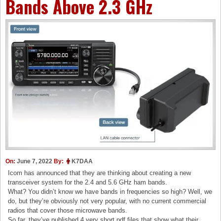
Bands Above 2.3 GHz
On:
June 7, 2022
By:
K7DAA
Icom has announced that they are thinking about creating a new
transceiver system for the 2.4 and 5.6 GHz ham bands.
What? You didn’t know we have bands in frequencies so high? Well, we
do, but they’re obviously not very popular, with no current commercial
radios that cover those microwave bands.
So far, they’ve published 4 very short pdf files that show what their