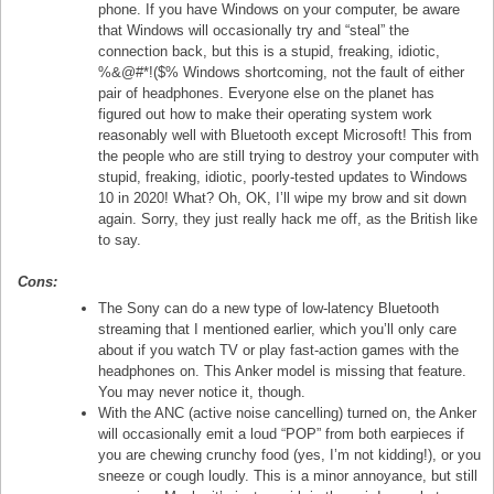
phone. If you have Windows on your computer, be aware
that Windows will occasionally try and “steal” the
connection back, but this is a stupid, freaking, idiotic,
%&@#*!($% Windows shortcoming, not the fault of either
pair of headphones. Everyone else on the planet has
figured out how to make their operating system work
reasonably well with Bluetooth except Microsoft! This from
the people who are still trying to destroy your computer with
stupid, freaking, idiotic, poorly-tested updates to Windows
10 in 2020! What? Oh, OK, I’ll wipe my brow and sit down
again. Sorry, they just really hack me off, as the British like
to say.
Cons:
The Sony can do a new type of low-latency Bluetooth
streaming that I mentioned earlier, which you’ll only care
about if you watch TV or play fast-action games with the
headphones on. This Anker model is missing that feature.
You may never notice it, though.
With the ANC (active noise cancelling) turned on, the Anker
will occasionally emit a loud “POP” from both earpieces if
you are chewing crunchy food (yes, I’m not kidding!), or you
sneeze or cough loudly. This is a minor annoyance, but still