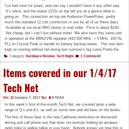
I’ve had mine for years, and can say I wouldn’t have it any other way.
It’s silent, and the status LEDs on top tell you at a glance what is
going on. The connectors on top are Anderson PowerPoles, pretty
much the standard 12 volt connectors in use by all of us these days.
Available at our local HRO stores or mail order. Price is about $140.
Not cheap, but I can’t live without mine! We also have this same unit
in operation at the WB6ZVW repeater (442.500 MHz, + 5 MHz, 100 Hz
PL) on Crystal Peak to handle its battery backup needs. This one item
kept us running without fail during last summer’s big Loma Prieta fire.
Category:
Hardware Review
,
Tech Night
1 Comment/
Items covered in our 1/4/17
Tech Net
On:
January 7, 2017
By:
K7DAA
In this week’s first-of-the-month Tech Net, we covered quite a wide
range of Q’s and A’s, as well as some new and old laws on the books.
The first of those laws is the new California restriction on distracted
driving and cell phone use that does not exempt holding an amateur
radio mike or walkie talkie in your hand. Nobody knows yet how this is