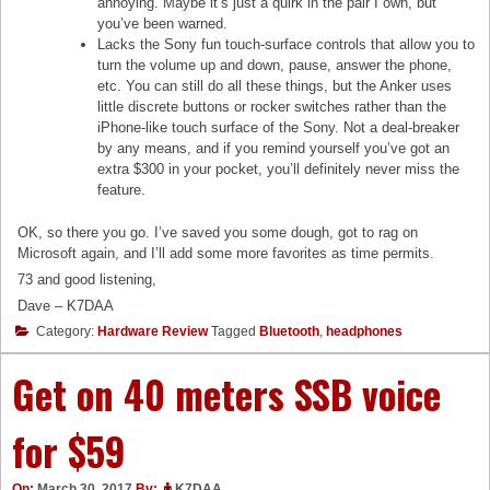
annoying. Maybe it’s just a quirk in the pair I own, but
you’ve been warned.
Lacks the Sony fun touch-surface controls that allow you to
turn the volume up and down, pause, answer the phone,
etc. You can still do all these things, but the Anker uses
little discrete buttons or rocker switches rather than the
iPhone-like touch surface of the Sony. Not a deal-breaker
by any means, and if you remind yourself you’ve got an
extra $300 in your pocket, you’ll definitely never miss the
feature.
OK, so there you go. I’ve saved you some dough, got to rag on
Microsoft again, and I’ll add some more favorites as time permits.
73 and good listening,
Dave – K7DAA
Category:
Hardware Review
Tagged
Bluetooth
,
headphones
Get on 40 meters SSB voice
for $59
On:
March 30, 2017
By:
K7DAA