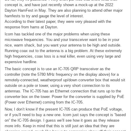
concept is, and have just recently shown a mock-up at the 2022
Dayton HamFest in May. They are also planning to attend other major
hamfests to try and gauge the level of interest.
According to their latest paper, they were very pleased with the
response from hams at Dayton.
Icom has tackled one of the major problems when using these
microwave frequencies. You and your transceiver want to be in your
nice, warm shack, but you want your antenna to be high and outside.
Running coax out to the antenna is a big problem. At these extremely
high frequencies, coax loss is a real killer, even using very large and
expensive hardline.
The basic concept is to use an IC-705 QRP transceiver as the
controller (note the 5780 MHz frequency on the display above) for a
remotely-connected, weatherproof up/down converter box that would sit
outside on a pole or tower, using a very short connection to its
antennas. The IC-705 has an Ethernet connection that runs up to the
converter box on the tower. Power for the converter is supplied by PoE
(Power over Ethernet) coming from the IC-705.
Now, I don’t know if the present IC-705 can produce that PoE voltage,
or if you’ll need to buy a new one. Icom just says the concept is “based
on” the IC-705 design. I guess we’ll see how it goes as they release
more info. Keep in mind that this is still just an idea that they are