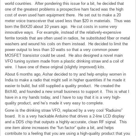
world countries. After pondering this issue for a bit, he decided that
one of the greatest problems a prospective ham faced was the high
cost of even used ham equipment there. He set out to make a 20
meter voice transceiver that used less than $20 in materials. Thus was
born the BitX20 about 10 years ago. He cut costs in some very
innovative ways. For example, instead of the relatively-expensive
ferrite toroids that are often used in radios, he substituted fiber or metal
washers and wound his coils on them instead. He decided to limit the
power output to less than 10 watts so that a very common power
MOSFET transistor could be used. He also designed a novel main
VFO tuning system made from a plastic drinking straw and a coil of
wire. I have one of these original (slightly improved) kits.
About 6 months ago, Ashar decided to try and help employ women in
India to make a radio that might sell in higher quantities if he made it
easier to build, but still supplied a quality product. He created the
BitX40, and founded a new small business to support it. This is what I
have in a my hands today, and I have to say that it is a very high-
quality product, and he’s made it very easy to complete.
Gone is the drinking straw VFO, replaced by a very cool “Radiuino”
board. It is a very hackable Arduino that drives a 2-line LCD display
and a DDS chip that outputs a highly-accurate, clean RF signal. This
one item alone increases the “fun factor” quite a bit, and helps
contribute to a feeling that you are using a high-quality product that you