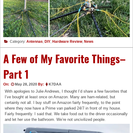
Category:
Antennas
,
DIY
,
Hardware Review
,
News
A Few of My Favorite Things–
Part 1
On:
May 28, 2020
By:
K7DAA
With apologies to Julie Andrews, I thought I’d share a few favorites that
I’ve bought at least once on Amazon. Many are ham-related, but
certainly not all. I buy stuff on Amazon fairly frequently, to the point
where they now have a Prime van parked 24/7 in front of my house.
Fairly frequently. I said that. We take food out to the driver occasionally
and let her use the bathroom. We’re not uncivilized people.