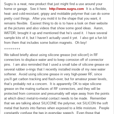
Sugru is a neat, new product that just might find a use around your
home or garage. See it here:
http://www.sugru.com
It is a flexible,
heat- and cold-resistant, grippy and moldable polymer that can do some
pretty cool things. After you mold it to the shape that you want, it
remains flexible. Easiest thing to do is to have a look on their website
at the pictures and also videos that show some good ideas. Aaron,
W6TDR, brought it up and mentioned that he’s used it. I have several
sample kits of it, but I haven’t actually used it yet. I also got a fun kit
from them that includes some button magnets. Oh boy!
++++++++
We talked briefly about using silicone grease (not silicon!) in RF
connectors to displace water and to keep corrosion off of connector
pins. I am also reminded that I used a small tube of silicone grease on
several rubber o-rings that I recently installed inside of my new water
softener. Avoid using silicone grease in very high-power RF, since
you’ll get carbon tracking and flash-over, but for amateur power levels,
that’s probably not a concern. It is apparently OK to wipe silicone
grease on the mating surfaces of RF connectors, and they will be
protected from corrosion and presumably will wipe away from the points
at which direct metal-to-metal contact needs to be made. Remember
that we are talking about SILICONE the polymer, not SILICON the soft
metal that bursts into flames when exposed to a little moisture. People
constantly confuse the two in everyday speech. Even those that