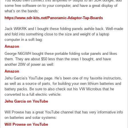
You would then connect this amplified IF output to an SDR dongle, add
some free software on to your computer, and have a great display of
what’s on the bands:
h
ttps://www.sdr-kits.net/Panoramic-Adaptor-Tap-Boards
Jack W6KRK and I bought these folding panels awhile back. Well-made
and fold into something close to the size and weight of a laptop
computer in a soft bag:
Amazon
George N6GWH bought these portable folding solar panels and likes
them. They are about $50 less than the ones I bought, and have
another 20W of power as well:
Amazon
Jehu Garcia’s YouTube page. He’s been one of my favorite instructors,
as well as a source of parts, for building your own lithium batteries and
battery packs. Be sure to also check out his VW Microbus that he
converted to a full electric vehicle:
Jehu Garcia on YouTube
Will Prowse has a great YouTube channel that has very informative info
on batteries and solar systems:
Will Prowse on YouTube