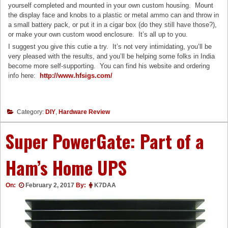
yourself completed and mounted in your own custom housing. Mount
the display face and knobs to a plastic or metal ammo can and throw in
a small battery pack, or put it in a cigar box (do they still have those?),
or make your own custom wood enclosure. It’s all up to you.
I suggest you give this cutie a try. It’s not very intimidating, you’ll be
very pleased with the results, and you’ll be helping some folks in India
become more self-supporting. You can find his website and ordering
info here:
http://www.hfsigs.com/
Category:
DIY
,
Hardware Review
Super PowerGate: Part of a
Ham’s Home UPS
On:
February 2, 2017
By:
K7DAA